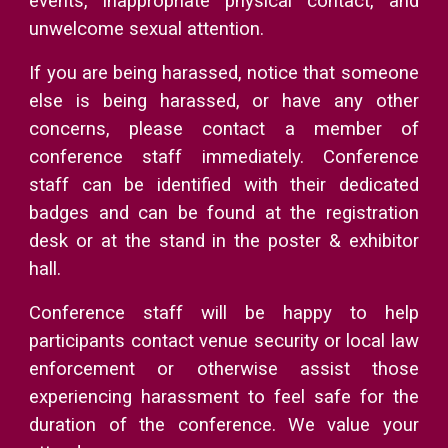
events, inappropriate physical contact, and
unwelcome sexual attention.
If you are being harassed, notice that someone
else is being harassed, or have any other
concerns, please contact a member of
conference staff immediately. Conference
staff can be identified with their dedicated
badges and can be found at the registration
desk or at the stand in the poster & exhibitor
hall.
Conference staff will be happy to help
participants contact venue security or local law
enforcement or otherwise assist those
experiencing harassment to feel safe for the
duration of the conference. We value your