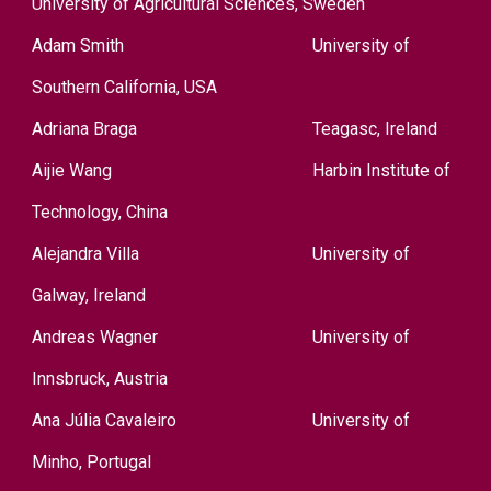
University of Agricultural Sciences, Sweden
Adam Smith
University of
Southern California, USA
Adriana Braga
Teagasc, Ireland
Aijie Wang
Harbin Institute of
Technology, China
Alejandra Villa
University of
Galway, Ireland
Andreas Wagner
University of
Innsbruck, Austria
Ana Júlia Cavaleiro
University of
Minho, Portugal