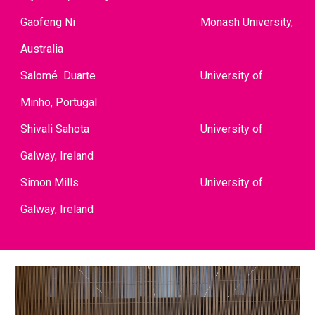
Gaofeng Ni
Monash University,
Australia
Salom
Duarte
University of
é
Minho, Portugal
Shivali Sahota
University of
Galway, Ireland
Simon Mills
University of
Galway, Ireland