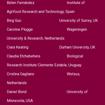
Bélen Fernández
Institute of
Agrifood Research and Technology, Spain
Bing Guo
University of Surrey, UK
Caroline Plugge
Wageningen
University & Research, Netherlands
Ciara Keating
Durham University, UK
Claudia Etchebehere
Biological
Research Institute Clemente Estable, Uruguay
Cristina Gagliano
Wetsus,
Netherlands
Daniel Bond
University of
Minnesota, USA