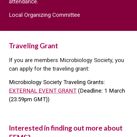
attendance.
Local Organizing Committee
Traveling Grant
If you are members Microbiology Society, you
can apply for the traveling grant
:
Microbiology Society Traveling Grants:
EXTERNAL EVENT GRANT
(Dea
dline:
1 March
(23.59pm GMT))
Interested in finding out more about