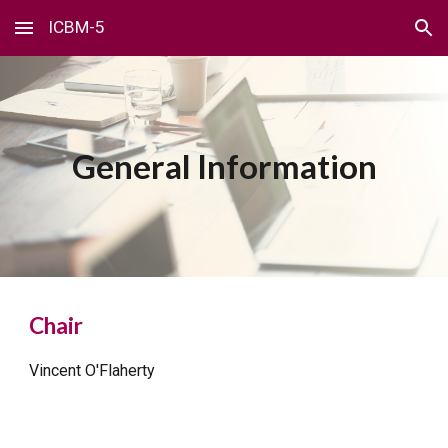
ICBM-5
Skip to main content
Skip to navigation
General Information
Chair
Vincent O'Flaherty