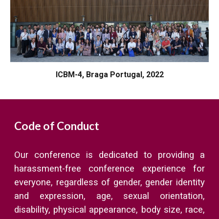
ICBM-4, Braga Portugal, 2022
Code of Conduct
Our conference is dedicated to providing a
harassment-free conference experience for
everyone, regardless of gender, gender identity
and expression, age, sexual orientation,
disability, physical appearance, body size, race,