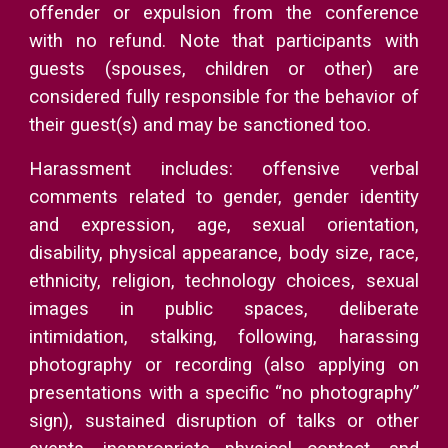
offender or expulsion from the conference
with no refund. Note that participants with
guests (spouses, children or other) are
considered fully responsible for the behavior of
their guest(s) and may be sanctioned too.
Harassment includes: offensive verbal
comments related to gender, gender identity
and expression, age, sexual orientation,
disability, physical appearance, body size, race,
ethnicity, religion, technology choices, sexual
images in public spaces, deliberate
intimidation, stalking, following, harassing
photography or recording (also applying on
presentations with a specific “no photography”
sign), sustained disruption of talks or other