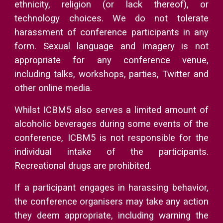
ethnicity, religion (or lack thereof), or
technology choices. We do not tolerate
harassment of conference participants in any
form. Sexual language and imagery is not
appropriate for any conference venue,
including talks, workshops, parties, Twitter and
other online media.
Whilst ICBM5 also serves a limited amount of
alcoholic beverages during some events of the
conference, ICBM5 is not responsible for the
individual intake of the participants.
Recreational drugs are prohibited.
If a participant engages in harassing behavior,
the conference organisers may take any action
they deem appropriate, including warning the