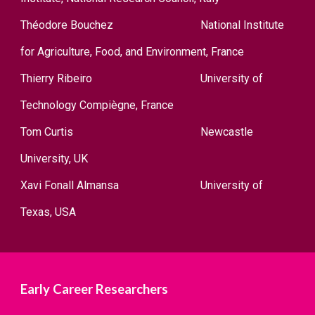
Théodore Bouchez
National Institute
for Agriculture, Food, and Environment, France
Thierry Ribeir
o
University of
Technology Compiègne, France
Tom Curtis
Newcastle
University, UK
Xavi Fonall Almansa
University of
Texas, USA
Early Career Researchers