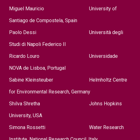
Miguel Mauricio
University of
Santi
ag
o
d
e
Compostela, Spain
Paolo Dessi
Università degli
Studi di Napoli Federico II
Ricardo Louro
Universidade
NOVA de Lisboa, Portugal
Sabine Kleinsteuber
Helmholtz Cent
re
for Environmental Research, Germany
Shilva Shreth
a
Johns Hopkins
University, USA
Simona Rossetti
Water Research
Institute, National Research Council, Italy