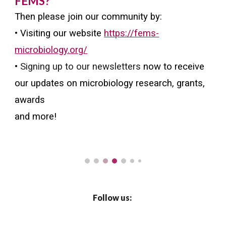
FEMS?
Then please join our community by:
• Visiting our website
https://fems-
microbiology.org/
•
Signing up to our newsletters
now to receive
our updates on microbiology research, grants,
awards
and more!
Follow us: