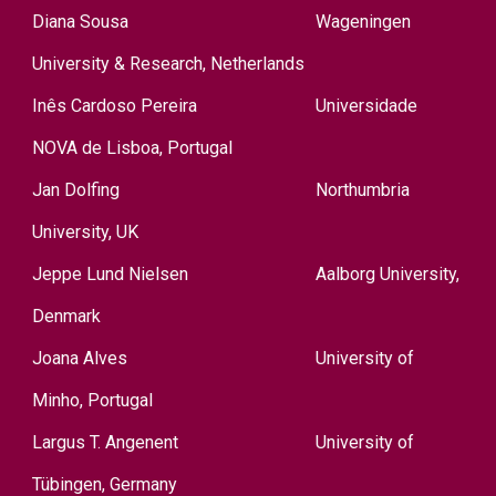
Diana Sousa
Wageningen
University & Research, Netherlands
Inês Cardoso Pereira
Universidade
NOVA de Lisboa, Portugal
Jan Dolfing
Northumbria
University,
UK
Jeppe Lund Nielsen
A
alborg University,
Denmark
Joana Alves
University of
Minho, Portugal
Largus T. Angenent
University of
Tübingen, Germany