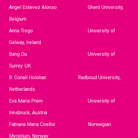
Angel Estevez Alonso
Ghent University,
Belgium
Anna Trego
University of
Galway, Ireland
Bang Du
University of
Surrey. UK
B. Conall Holohan
Radboud Unive
rsity,
Netherlands
Eva Maria Prem
University of
Innsbruck, Austria
Fabiana Maria Coelho
Norwegian
Mycelium, Norway