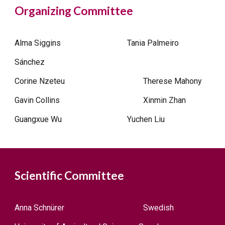
Organizing Committee
Alma Siggins
Tania Palmeiro
Sánchez
Corine Nzeteu
Therese Mahony
Gavin Collins
Xinmin Zhan
Guangxue Wu
Yuchen Liu
Scientific Committee
Anna Schnürer
Swedish